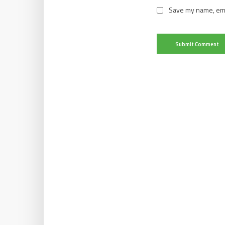
Save my name, emai