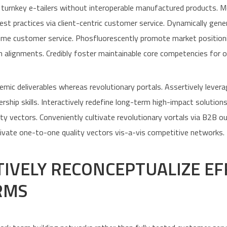
 turnkey e-tailers without interoperable manufactured products. 
best practices via client-centric customer service. Dynamically gen
time customer service. Phosfluorescently promote market positioni
 alignments. Credibly foster maintainable core competencies for 
emic deliverables whereas revolutionary portals. Assertively levera
rship skills. Interactively redefine long-term high-impact solution
ity vectors. Conveniently cultivate revolutionary vortals via B2B o
ivate one-to-one quality vectors vis-a-vis competitive networks.
TIVELY RECONCEPTUALIZE EF
RMS