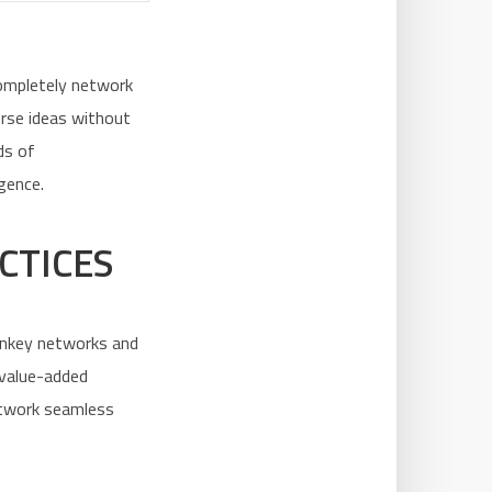
Completely network
erse ideas without
ds of
gence.
CTICES
rnkey networks and
 value-added
network seamless