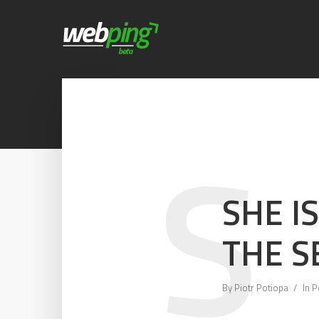
S
SHE I
THE S
By
Piotr Potiopa
In
P