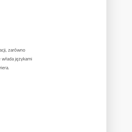
acji, zarówno
e włada językami
iera.