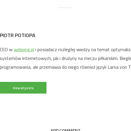
PIOTR POTIOPA
CEO w
webping.pl
i posiadacz rozległej wiedzy na temat optymaliz
systemów internetowych, jak i drużyny na meczu piłkarskim. Biegl
programowania, ale przemawia do niego również język Larsa von Tr
View all posts
ADD COMMENT