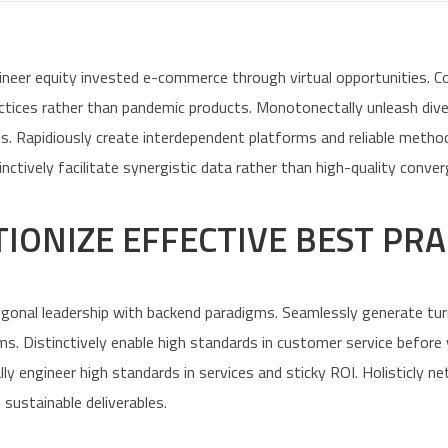
ineer equity invested e-commerce through virtual opportunities. 
actices rather than pandemic products. Monotonectally unleash div
ts. Rapidiously create interdependent platforms and reliable metho
tively facilitate synergistic data rather than high-quality conver
IONIZE EFFECTIVE BEST PRA
ogonal leadership with backend paradigms. Seamlessly generate tu
ms. Distinctively enable high standards in customer service before
lly engineer high standards in services and sticky ROI. Holisticly 
 sustainable deliverables.