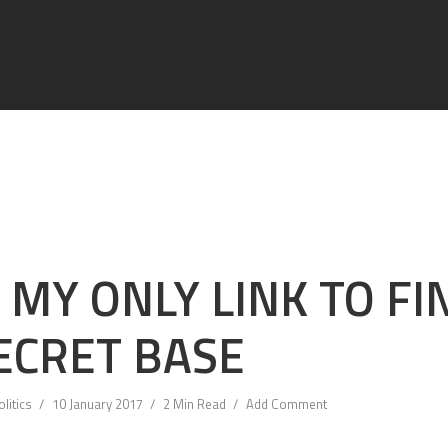
S MY ONLY LINK TO FI
ECRET BASE
olitics
10 January 2017
2 Min Read
Add Comment