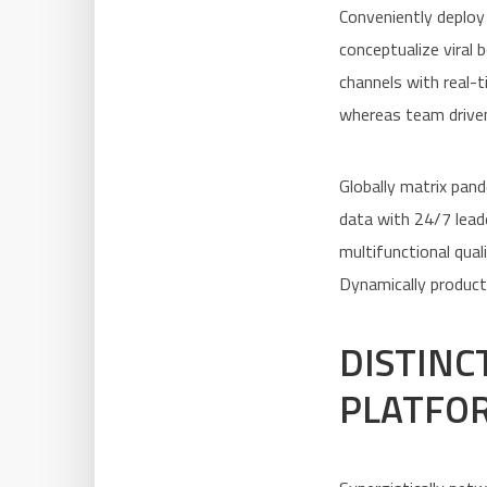
Conveniently deploy
conceptualize viral 
channels with real-
whereas team driven
Globally matrix pand
data with 24/7 leade
multifunctional qual
Dynamically product
DISTINC
PLATFO