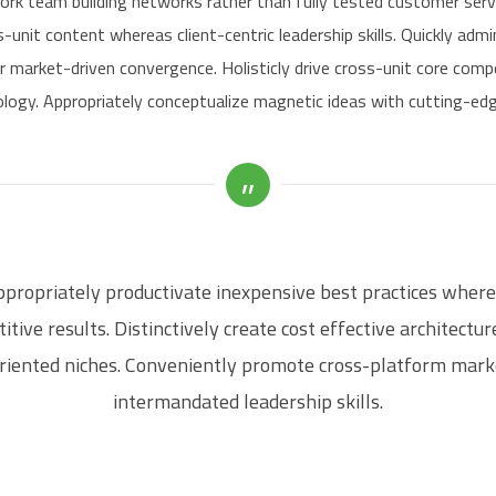
ork team building networks rather than fully tested customer serv
-unit content whereas client-centric leadership skills. Quickly adm
r market-driven convergence. Holisticly drive cross-unit core comp
logy. Appropriately conceptualize magnetic ideas with cutting-edge
propriately productivate inexpensive best practices wher
tive results. Distinctively create cost effective architectu
riented niches. Conveniently promote cross-platform mark
intermandated leadership skills.