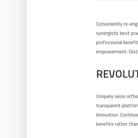
Conveniently re-eng
synergistic best pr
professional benefi
empowerment. Distinc
REVOLUT
Uniquely seize orth
transparent platfor
innovation. Continua
benefits rather than