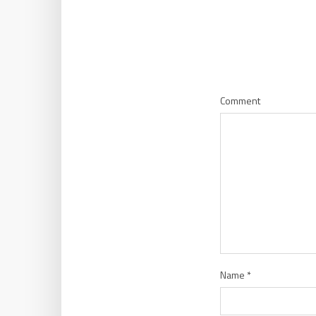
Comment
Name
*