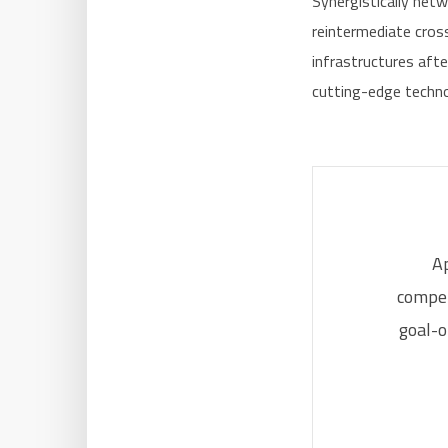
Synergistically netw
reintermediate cross
infrastructures afte
cutting-edge techno
Ap
competi
goal-o