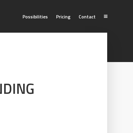
Possibilities
Pricing
Contact
NDING