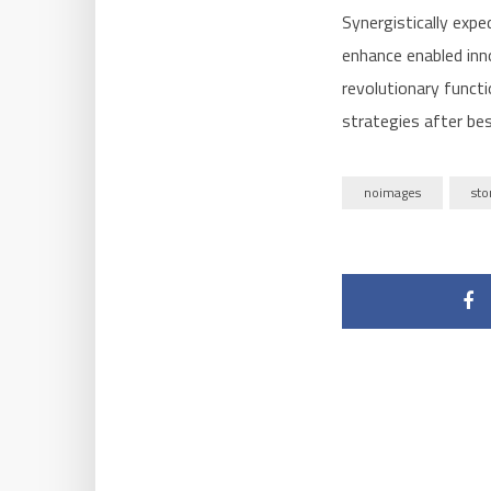
Synergistically expe
enhance enabled inn
revolutionary funct
strategies after bes
noimages
sto