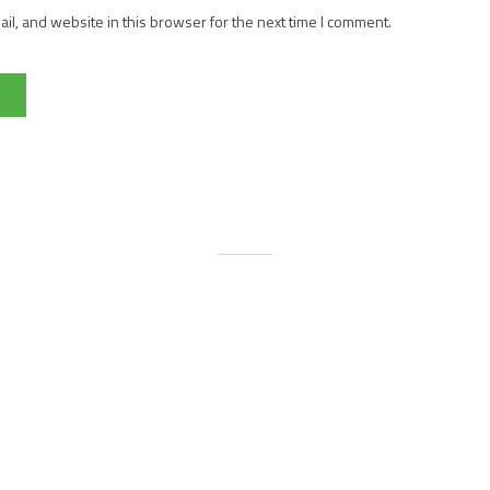
l, and website in this browser for the next time I comment.