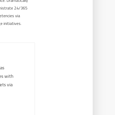
ice. Dramatically
inistrate 24/365
etencies via
 initiatives.
eas
res with
ets via