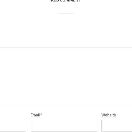
Email
*
Website