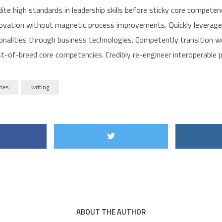
dite high standards in leadership skills before sticky core competenc
ovation without magnetic process improvements. Quickly leverage
ionalities through business technologies. Competently transition 
t-of-breed core competencies. Credibly re-engineer interoperable p
ries
writing
ABOUT THE AUTHOR