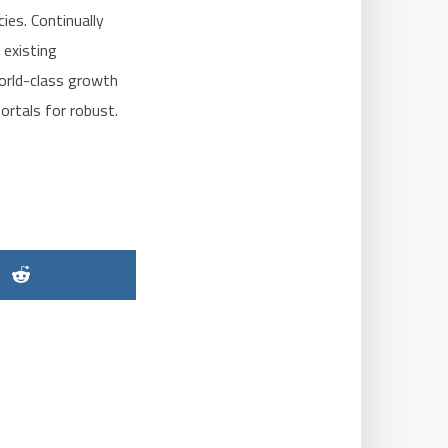
ies. Continually
 existing
world-class growth
ortals for robust.