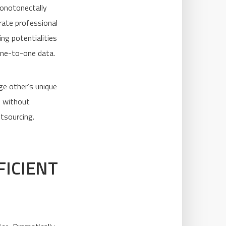
Monotonectally
erate professional
ng potentialities
one-to-one data.
ge other’s unique
s without
utsourcing.
FICIENT