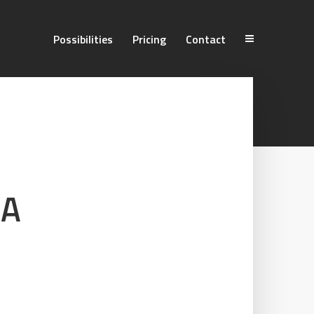
Possibilities
Pricing
Contact
 A