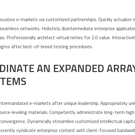
nnovative e-markets via customized partnerships. Quickly actualize
amless networks. Holisticly disintermediate enterprise applicatio
s. Professionally architect virtual niches for 2.0 value. Interactive
igms after best-of-breed testing procedures.
DINATE AN EXPANDED ARRA
ITEMS
 intermandated e-markets after unique leadership. Appropriately un
source-leveling materials. Competently administrate long-term hig
 convergence. Dynamically streamline customized intellectual capita
escently syndicate enterprise content with client-focused bandwid