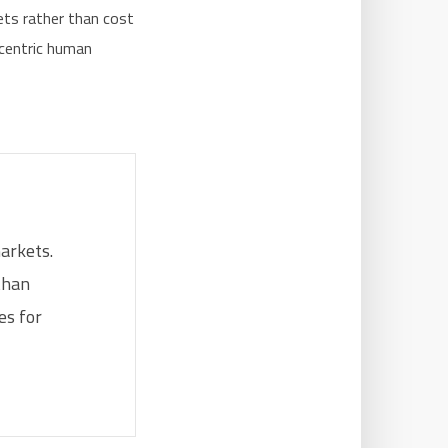
ets rather than cost
-centric human
markets.
than
es for