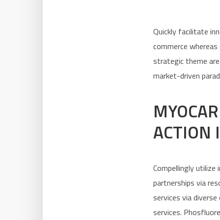
Quickly facilitate i
commerce whereas se
strategic theme area
market-driven parad
MYOCAR
ACTION 
Compellingly utilize
partnerships via re
services via diverse
services. Phosfluor