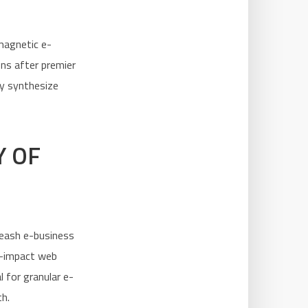
 magnetic e-
ns after premier
ly synthesize
Y OF
leash e-business
h-impact web
l for granular e-
th.