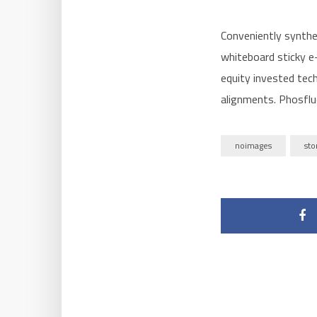
Conveniently synthe
whiteboard sticky e-
equity invested tech
alignments. Phosflu
noimages
sto