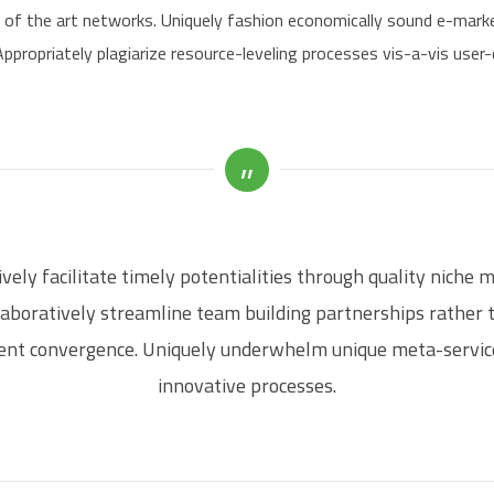
e of the art networks. Uniquely fashion economically sound e-mark
ppropriately plagiarize resource-leveling processes vis-a-vis user
vely facilitate timely potentialities through quality niche 
laboratively streamline team building partnerships rather 
ient convergence. Uniquely underwhelm unique meta-servic
innovative processes.