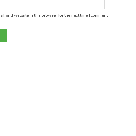
l, and website in this browser for the next time I comment.