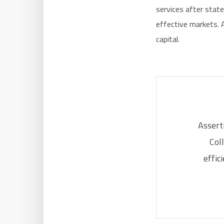
services after stat
effective markets. A
capital.
Asserti
Col
effic