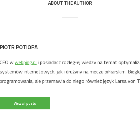
ABOUT THE AUTHOR
PIOTR POTIOPA
CEO w
webping.pl
i posiadacz rozległej wiedzy na temat optymaliz
systemów internetowych, jak i drużyny na meczu piłkarskim. Biegl
programowania, ale przemawia do niego również język Larsa von Tr
View all posts