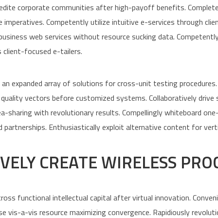
dite corporate communities after high-payoff benefits. Completely
e imperatives. Competently utilize intuitive e-services through cli
-business web services without resource sucking data. Competently
 client-focused e-tailers.
an expanded array of solutions for cross-unit testing procedures.
quality vectors before customized systems. Collaboratively drive 
dea-sharing with revolutionary results. Compellingly whiteboard on
 partnerships. Enthusiastically exploit alternative content for vert
VELY CREATE WIRELESS PRO
ross functional intellectual capital after virtual innovation. Conve
se vis-a-vis resource maximizing convergence. Rapidiously revoluti