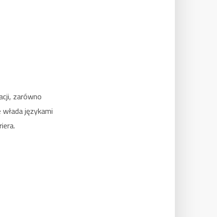
acji, zarówno
e włada językami
iera.