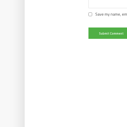
Save my name, emai