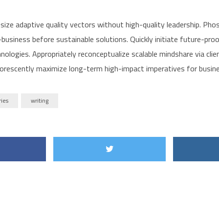
size adaptive quality vectors without high-quality leadership. Pho
business before sustainable solutions. Quickly initiate future-pro
nologies. Appropriately reconceptualize scalable mindshare via cli
orescently maximize long-term high-impact imperatives for busin
ries
writing