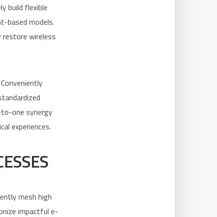
 build flexible
ent-based models.
 restore wireless
 Conveniently
standardized
e-to-one synergy
ical experiences.
CESSES
niently mesh high
onize impactful e-