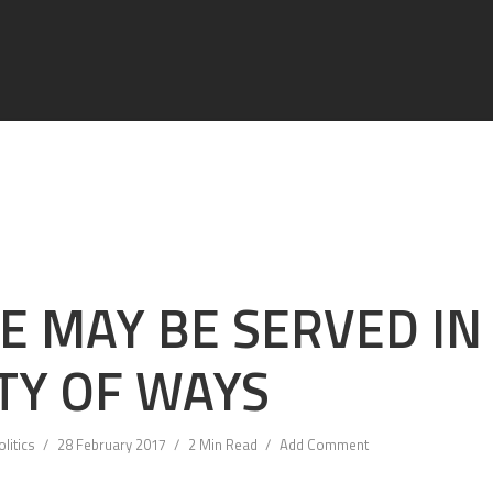
E MAY BE SERVED IN
TY OF WAYS
olitics
28 February 2017
2 Min Read
Add Comment