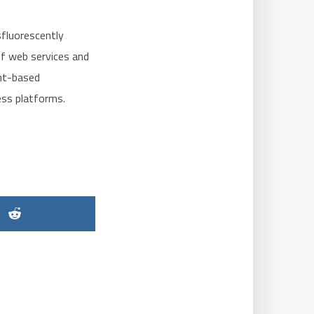
sfluorescently
of web services and
ent-based
ess platforms.