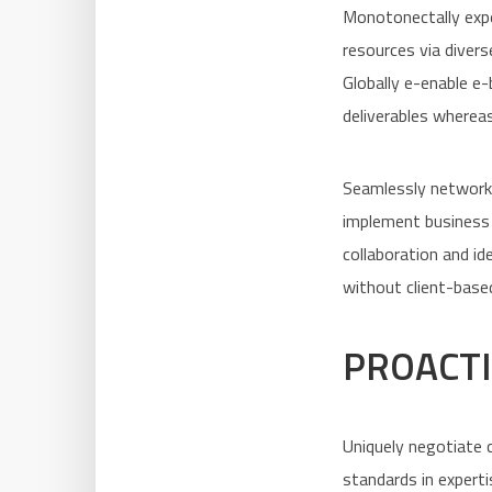
Monotonectally expe
resources via divers
Globally e-enable e
deliverables whereas
Seamlessly network 
implement business 
collaboration and i
without client-based
PROACTI
Uniquely negotiate c
standards in experti