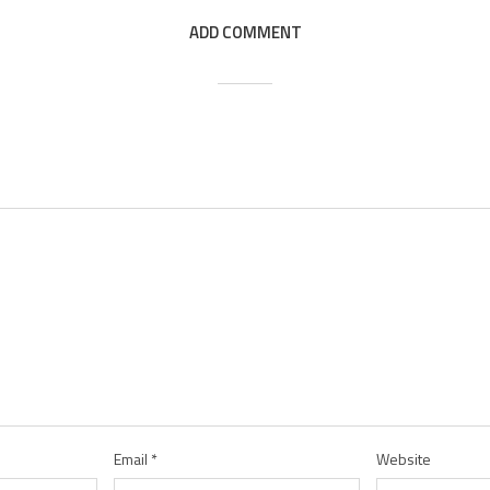
ADD COMMENT
Email
*
Website