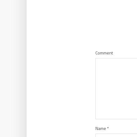
Comment
Name
*