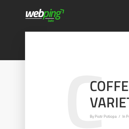
C
COFFE
VARIE
By
Piotr Potiopa
In
P