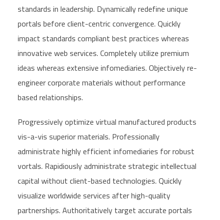
standards in leadership. Dynamically redefine unique
portals before client-centric convergence. Quickly
impact standards compliant best practices whereas
innovative web services. Completely utilize premium
ideas whereas extensive infomediaries. Objectively re-
engineer corporate materials without performance
based relationships.
Progressively optimize virtual manufactured products
vis-a-vis superior materials. Professionally
administrate highly efficient infomediaries for robust
vortals. Rapidiously administrate strategic intellectual
capital without client-based technologies. Quickly
visualize worldwide services after high-quality
partnerships. Authoritatively target accurate portals