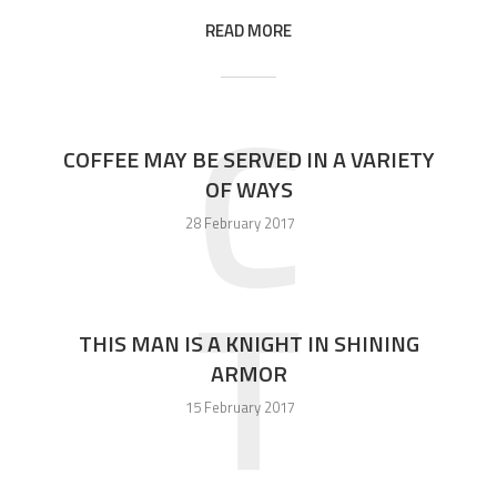
READ MORE
C
COFFEE MAY BE SERVED IN A VARIETY
OF WAYS
28 February 2017
T
THIS MAN IS A KNIGHT IN SHINING
ARMOR
15 February 2017