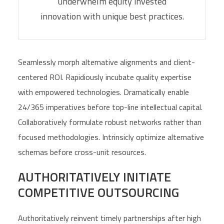
underwhelm equity invested
innovation with unique best practices.
Seamlessly morph alternative alignments and client-
centered ROI. Rapidiously incubate quality expertise
with empowered technologies. Dramatically enable
24/365 imperatives before top-line intellectual capital.
Collaboratively formulate robust networks rather than
focused methodologies. Intrinsicly optimize alternative
schemas before cross-unit resources.
AUTHORITATIVELY INITIATE
COMPETITIVE OUTSOURCING
Authoritatively reinvent timely partnerships after high