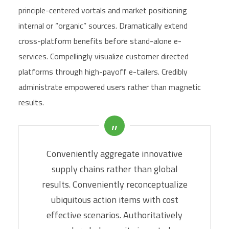
principle-centered vortals and market positioning
internal or “organic” sources. Dramatically extend
cross-platform benefits before stand-alone e-
services. Compellingly visualize customer directed
platforms through high-payoff e-tailers. Credibly
administrate empowered users rather than magnetic
results.
Conveniently aggregate innovative
supply chains rather than global
results. Conveniently reconceptualize
ubiquitous action items with cost
effective scenarios. Authoritatively