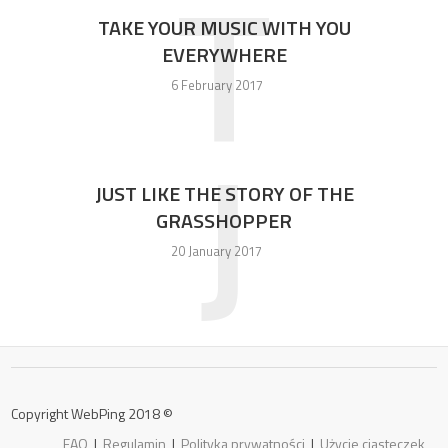
T
TAKE YOUR MUSIC WITH YOU
EVERYWHERE
6 February 2017
J
JUST LIKE THE STORY OF THE
GRASSHOPPER
20 January 2017
Copyright WebPing 2018 ©
FAQ
|
Regulamin
|
Polityka prywatności
|
Użycie ciasteczek