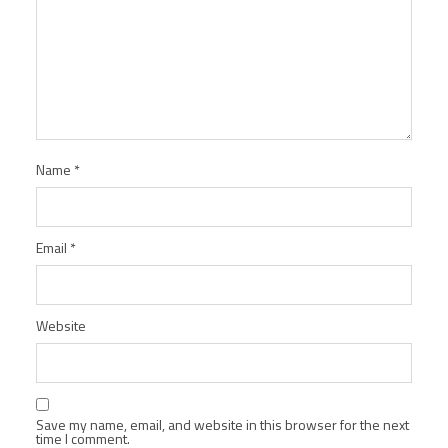
Name
*
Email
*
Website
Save my name, email, and website in this browser for the next
time I comment.