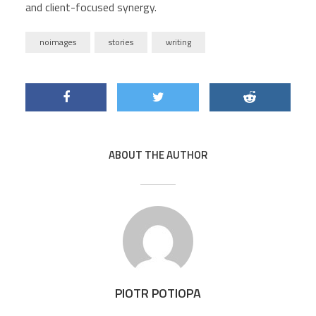
and client-focused synergy.
noimages
stories
writing
ABOUT THE AUTHOR
PIOTR POTIOPA