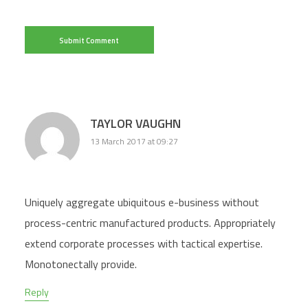
TAYLOR VAUGHN
13 March 2017 at 09:27
Uniquely aggregate ubiquitous e-business without
process-centric manufactured products. Appropriately
extend corporate processes with tactical expertise.
Monotonectally provide.
Reply