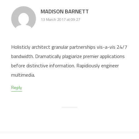
MADISON BARNETT
13 March 2017 at 09:27
Holisticly architect granular partnerships vis-a-vis 24/7
bandwidth. Dramatically plagiarize premier applications
before distinctive information. Rapidiously engineer
multimedia.
Reply