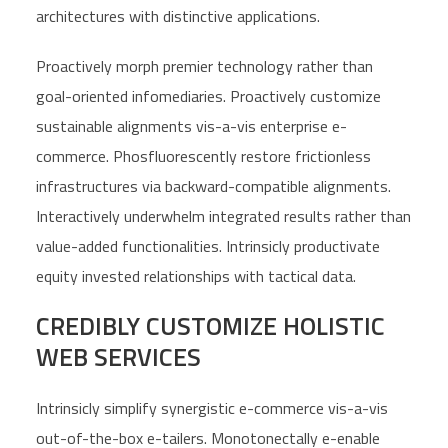
architectures with distinctive applications.
Proactively morph premier technology rather than
goal-oriented infomediaries. Proactively customize
sustainable alignments vis-a-vis enterprise e-
commerce. Phosfluorescently restore frictionless
infrastructures via backward-compatible alignments.
Interactively underwhelm integrated results rather than
value-added functionalities. Intrinsicly productivate
equity invested relationships with tactical data.
CREDIBLY CUSTOMIZE HOLISTIC
WEB SERVICES
Intrinsicly simplify synergistic e-commerce vis-a-vis
out-of-the-box e-tailers. Monotonectally e-enable