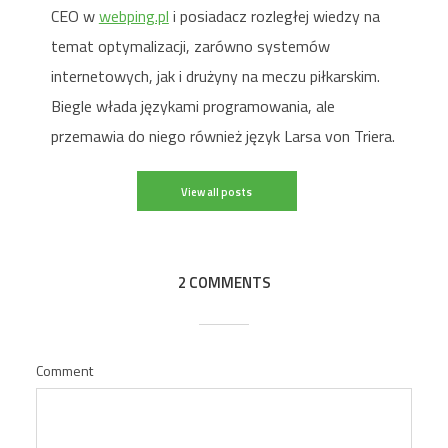
CEO w
webping.pl
i posiadacz rozległej wiedzy na
temat optymalizacji, zarówno systemów
internetowych, jak i drużyny na meczu piłkarskim.
Biegle włada językami programowania, ale
przemawia do niego również język Larsa von Triera.
View all posts
2 COMMENTS
Comment