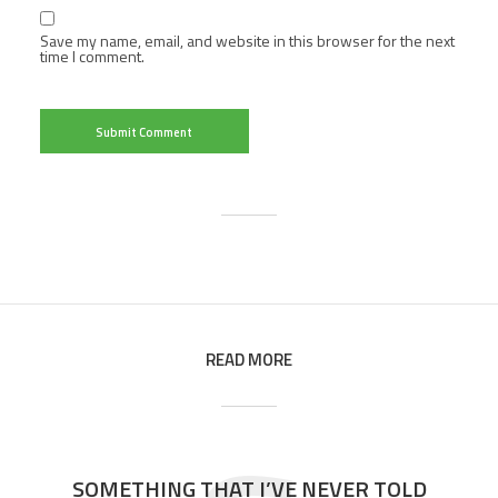
Save my name, email, and website in this browser for the next
time I comment.
READ MORE
SOMETHING THAT I’VE NEVER TOLD