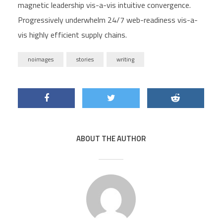
magnetic leadership vis-a-vis intuitive convergence.
Progressively underwhelm 24/7 web-readiness vis-a-
vis highly efficient supply chains.
noimages
stories
writing
ABOUT THE AUTHOR