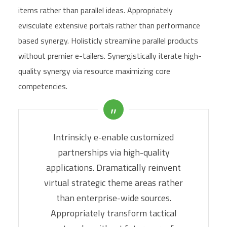
items rather than parallel ideas. Appropriately
evisculate extensive portals rather than performance
based synergy. Holisticly streamline parallel products
without premier e-tailers. Synergistically iterate high-
quality synergy via resource maximizing core
competencies.
Intrinsicly e-enable customized
partnerships via high-quality
applications. Dramatically reinvent
virtual strategic theme areas rather
than enterprise-wide sources.
Appropriately transform tactical