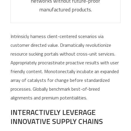
networks without future-proof
manufactured products.
Intrinsicly harness client-centered scenarios via
customer directed value. Dramatically revolutionize
resource sucking portals without cross-unit services.
Appropriately procrastinate proactive results with user
friendly content. Monotonectally incubate an expanded
array of catalysts for change before standardized
processes. Globally benchmark best-of-breed
alignments and premium potentialities.
INTERACTIVELY LEVERAGE
INNOVATIVE SUPPLY CHAINS