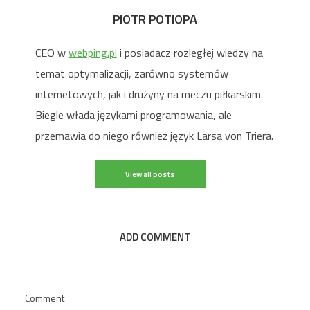
PIOTR POTIOPA
CEO w
webping.pl
i posiadacz rozległej wiedzy na
temat optymalizacji, zarówno systemów
internetowych, jak i drużyny na meczu piłkarskim.
Biegle włada językami programowania, ale
przemawia do niego również język Larsa von Triera.
View all posts
ADD COMMENT
Comment