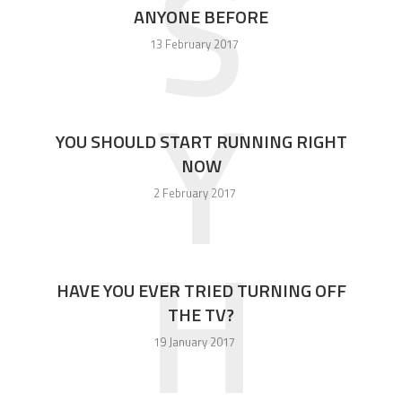
S
ANYONE BEFORE
13 February 2017
Y
YOU SHOULD START RUNNING RIGHT
NOW
2 February 2017
H
HAVE YOU EVER TRIED TURNING OFF
THE TV?
19 January 2017