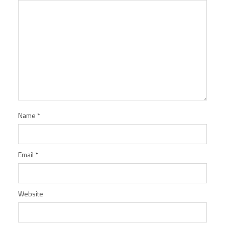
Name
*
Email
*
Website