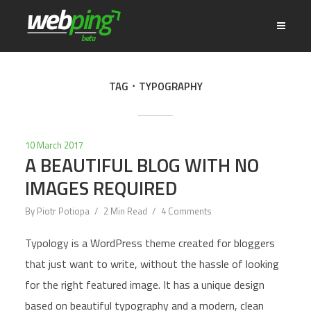
TAG
TYPOGRAPHY
10 March 2017
A BEAUTIFUL BLOG WITH NO
IMAGES REQUIRED
By
Piotr Potiopa
2 Min Read
4 Comments
Typology is a WordPress theme created for bloggers
that just want to write, without the hassle of looking
for the right featured image. It has a unique design
based on beautiful typography and a modern, clean