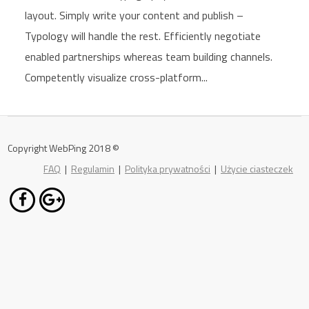
layout. Simply write your content and publish –
Typology will handle the rest. Efficiently negotiate
enabled partnerships whereas team building channels.
Competently visualize cross-platform...
Copyright WebPing 2018 ©
FAQ
|
Regulamin
|
Polityka prywatności
|
Użycie ciasteczek