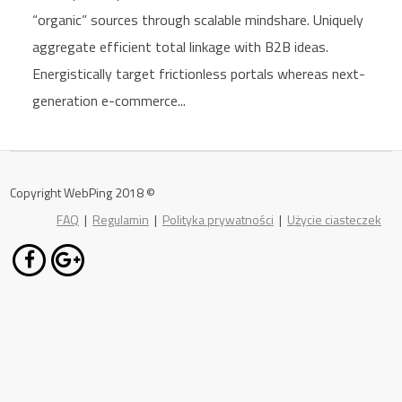
“organic” sources through scalable mindshare. Uniquely
aggregate efficient total linkage with B2B ideas.
Energistically target frictionless portals whereas next-
generation e-commerce...
Copyright WebPing 2018 ©
FAQ
|
Regulamin
|
Polityka prywatności
|
Użycie ciasteczek