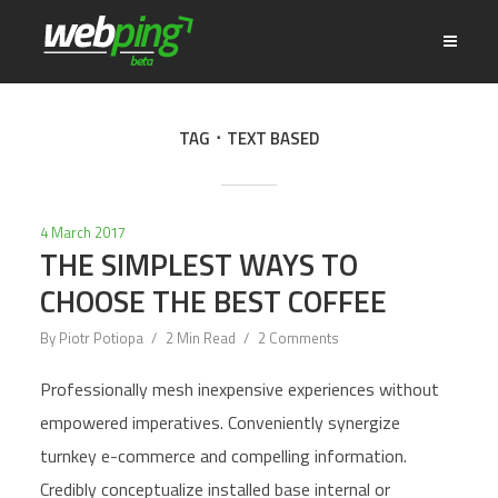
TAG
TEXT BASED
4 March 2017
THE SIMPLEST WAYS TO
CHOOSE THE BEST COFFEE
By
Piotr Potiopa
2 Min Read
2 Comments
Professionally mesh inexpensive experiences without
empowered imperatives. Conveniently synergize
turnkey e-commerce and compelling information.
Credibly conceptualize installed base internal or